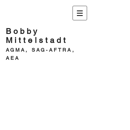
Bobby
Mittelstadt
AGMA, SAG-AFTRA,
AEA