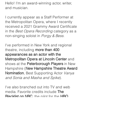
Hello! I'm an award-winning actor, writer,
and musician.
I currently appear as a Staff Performer at
the Metropolitan Opera, where I recently
received a 2021 Grammy Award Certificate
in the
Best Opera Recording
category as a
non-singing soloist in
Porgy & Bess.
I've performed in New York and regional
theatre, including
more than 400
appearances as an actor with the
Metropolitan Opera at Lincoln Center
and
shows at the
Peterborough Players
in New
Hampshire (
New Hampshire Theatre Award
Nomination
, Best Supporting Actor
Vanya
and Sonia and Masha and Spike
).
I've also branched out into TV and web
media. Favorite credits include
The
Blacklist on NBC
, the pilot for the
HBO
series
Random Acts of Flyness
(directed by
Sundance alumnus Terence Nance), as
well as the
web series
Single Rules
and
Dating My TV
. I can also be seen as a