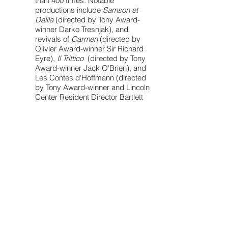
than 400 times. Notable
productions include
Samson et
Dalila
(directed by Tony Award-
winner Darko Tresnjak), and
revivals of
Carmen
(directed by
Olivier Award-winner Sir Richard
Eyre),
Il Trittico
(directed by Tony
Award-winner Jack O'Brien), and
Les Contes d'Hoffmann (directed
by Tony Award-winner and Lincoln
Center Resident Director Bartlett
Sher).
In 2019 I had the privilege of joining
the cast of the Met's historic
production of
Porgy and Bess
,
which broke box office records
and led the Met to extend a show
for the first time in its history. I was
also featured as a non-singing
soloist on the cast recording, for
which I received a 2021 Grammy
Award Certificate in the Best
Opera Recording category.