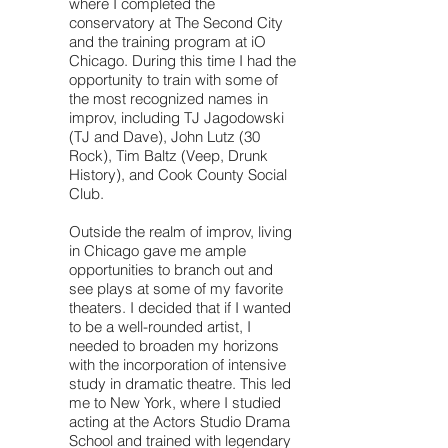
where I completed the
conservatory at The Second City
and the training program at iO
Chicago. During this time I had the
opportunity to train with some of
the most recognized names in
improv, including TJ Jagodowski
(TJ and Dave), John Lutz (30
Rock), Tim Baltz (Veep, Drunk
History), and Cook County Social
Club.
Outside the realm of improv, living
in Chicago gave me ample
opportunities to branch out and
see plays at some of my favorite
theaters. I decided that if I wanted
to be a well-rounded artist, I
needed to broaden my horizons
with the incorporation of intensive
study in dramatic theatre. This led
me to New York, where I studied
acting at the Actors Studio Drama
School and trained with legendary