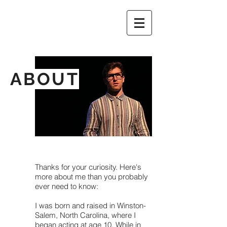
ABOUT
Thanks for your curiosity. Here's
more about me than you probably
ever need to know:
I was born and raised in Winston-
Salem, North Carolina, where I
began acting at age 10. While in