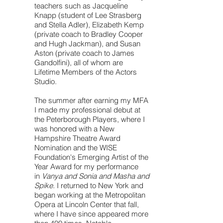
teachers such as Jacqueline
Knapp (student of Lee Strasberg
and Stella Adler), Elizabeth Kemp
(private coach to Bradley Cooper
and Hugh Jackman), and Susan
Aston (private coach to James
Gandolfini), all of whom are
Lifetime Members of the Actors
Studio.
The summer after earning my MFA
I made my professional debut at
the Peterborough Players, where I
was honored with a New
Hampshire Theatre Award
Nomination and the WISE
Foundation's Emerging Artist of the
Year Award for my performance
in
Vanya and Sonia and Masha and
Spike.
I returned to New York and
began working at the Metropolitan
Opera at Lincoln Center that fall,
where I have since appeared more