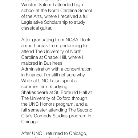
Winston-Salem I attended high
school at the North Carolina School
of the Arts, where I received a full
Legislative Scholarship to study
classical guitar.
After graduating from NCSA I took
a short break from performing to
attend The University of North
Carolina at Chapel Hill, where I
majored in Business
Administration with a concentration
in Finance. I'm still not sure why.
While at UNC I also spent a
summer term studying
Shakespeare at St. Edmund Hall at
The University of Oxford through
the UNC Honors program, and a
fall semester attending The Second
City's Comedy Studies program in
Chicago.
After UNC I returned to Chicago,